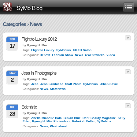
SyMo Blog
Categories › News
Flight to Luxury 2012
SEP
17
by Kyung H. Min
Tags:
Flight to Luxury
,
SyMobius
,
XOXO Salon
Categories:
Benefit
,
Fashion Show
,
News
,
recent works
,
Video
Jess in Photographs
MAY
2
by Kyung H. Min
Tags:
Jess
,
Jess Lambiase
,
Staff Photo
,
SyMobius
,
Urban Safari
Categories:
News
,
Staff News
Edenistic
JUL
28
by Kyung H. Min
Tags:
Abella Michelle Bala
,
Bibian Blue
,
Dark Beauty Magazine
,
Kelly
Eden
,
Kyung H. Min
,
Photoshoot
,
Rebekah Fuller
,
SyMobius
Categories:
News
,
Photoshoot