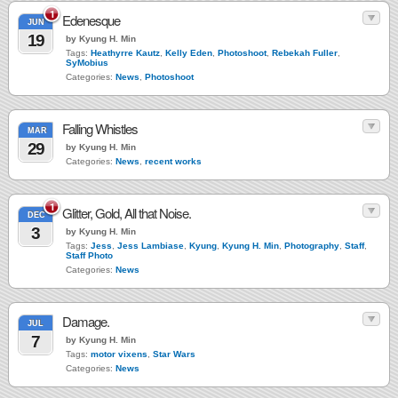
1
Edenesque
JUN
19
by Kyung H. Min
Tags:
Heathyrre Kautz
,
Kelly Eden
,
Photoshoot
,
Rebekah Fuller
,
SyMobius
Categories:
News
,
Photoshoot
Falling Whistles
MAR
29
by Kyung H. Min
Categories:
News
,
recent works
1
Glitter, Gold, All that Noise.
DEC
3
by Kyung H. Min
Tags:
Jess
,
Jess Lambiase
,
Kyung
,
Kyung H. Min
,
Photography
,
Staff
,
Staff Photo
Categories:
News
Damage.
JUL
7
by Kyung H. Min
Tags:
motor vixens
,
Star Wars
Categories:
News