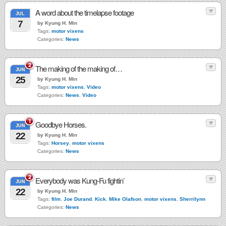
A word about the timelapse footage
JUL
7
by Kyung H. Min
Tags:
motor vixens
Categories:
News
2
The making of the making of…
JUN
25
by Kyung H. Min
Tags:
motor vixens
,
Video
Categories:
News
,
Video
1
Goodbye Horses.
JUN
22
by Kyung H. Min
Tags:
Horsey
,
motor vixens
Categories:
News
2
Everybody was Kung-Fu fightin’
JUN
22
by Kyung H. Min
Tags:
film
,
Joe Durand
,
Kick
,
Mike Olafson
,
motor vixens
,
Sherrilynn
Categories:
News